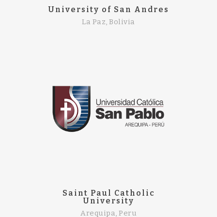
University of San Andres
La Paz, Bolivia
Saint Paul Catholic
University
Arequipa, Peru