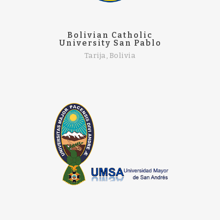
Bolivian Catholic
University San Pablo
Tarija, Bolivia