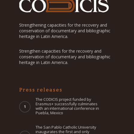
Strengthening capacities for the recovery and
conservation of documentary and bibliographic
heritage in Latin America.
Strengthen capacities for the recovery and
conservation of documentary and bibliographic
heritage in Latin America.
Press releases
The CODICIS project funded by
Erasmus+ successfully culminates
with an international conference in
Puebla, Mexico
The San Pablo Catholic University
inaugurates the first and only