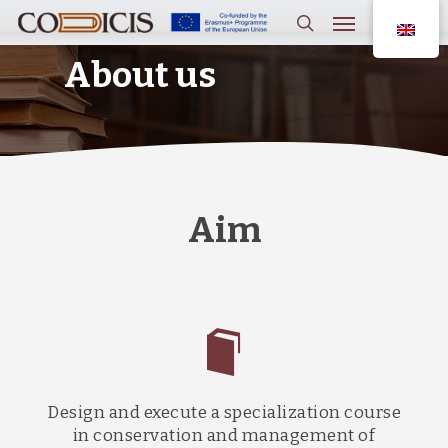
Skip
Menu
to
main
search
content
About us
Aim
Design and execute a specialization course
in conservation and management of