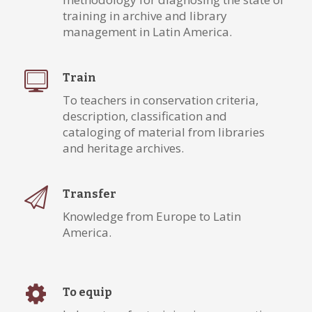
training in archive and library
management in Latin America.
Train
To teachers in conservation criteria,
description, classification and
cataloging of material from libraries
and heritage archives.
Transfer
Knowledge from Europe to Latin
America.
To equip