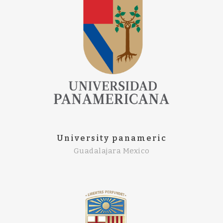
University panameric
Guadalajara Mexico