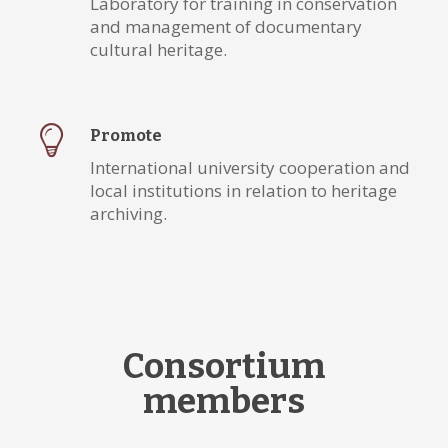
Laboratory for training in conservation
and management of documentary
cultural heritage.
Promote
International university cooperation and
local institutions in relation to heritage
archiving.
Consortium
members