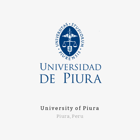
University of Piura
Piura, Peru