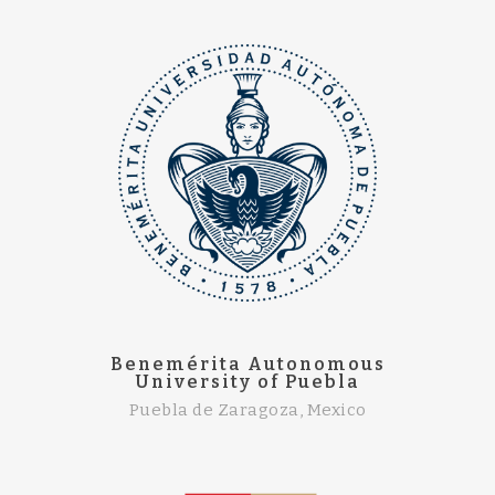
Benemérita Autonomous
University of Puebla
Puebla de Zaragoza, Mexico