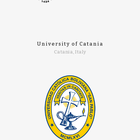
University of Catania
Catania, Italy