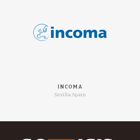
INCOMA
Sevilla Spain