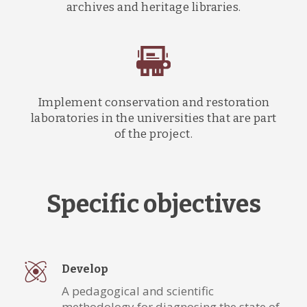
archives and heritage libraries.
Implement conservation and restoration
laboratories in the universities that are part
of the project.
Specific objectives
Develop
A pedagogical and scientific
methodology for diagnosing the state of