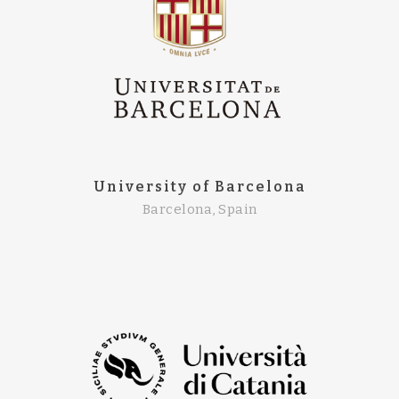
University of Barcelona
Barcelona, Spain