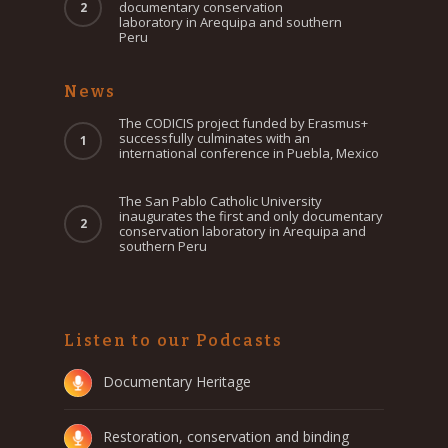
documentary conservation
laboratory in Arequipa and southern
Peru
News
The CODICIS project funded by Erasmus+
successfully culminates with an
international conference in Puebla, Mexico
The San Pablo Catholic University
inaugurates the first and only documentary
conservation laboratory in Arequipa and
southern Peru
Listen to our Podcasts
Documentary Heritage
Restoration, conservation and binding