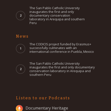
The San Pablo Catholic University
inaugurates the first and only
documentary conservation
laboratory in Arequipa and southern
Peru
News
The CODICIS project funded by Erasmus+
successfully culminates with an
international conference in Puebla, Mexico
The San Pablo Catholic University
inaugurates the first and only documentary
conservation laboratory in Arequipa and
southern Peru
Listen to our Podcasts
Documentary Heritage