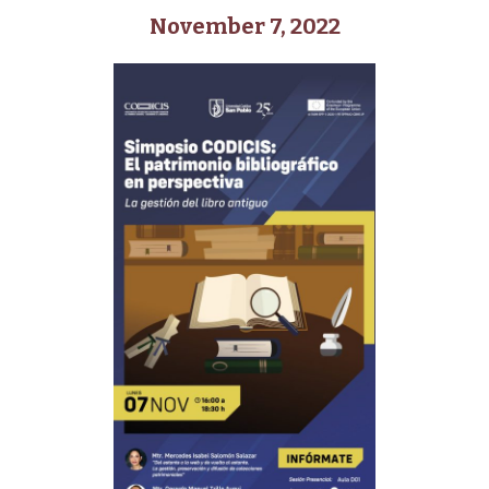
November 7, 2022