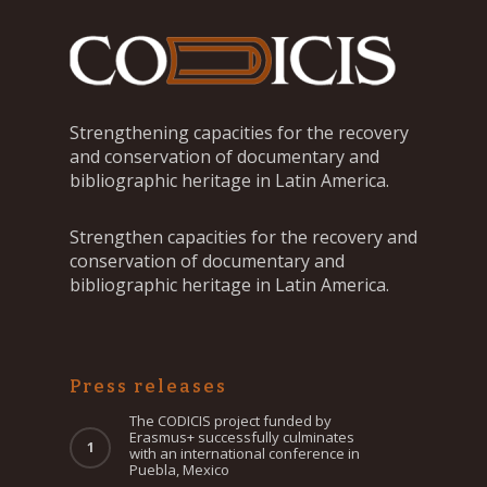
Strengthening capacities for the recovery
and conservation of documentary and
bibliographic heritage in Latin America.
Strengthen capacities for the recovery and
conservation of documentary and
bibliographic heritage in Latin America.
Press releases
The CODICIS project funded by
Erasmus+ successfully culminates
with an international conference in
Puebla, Mexico