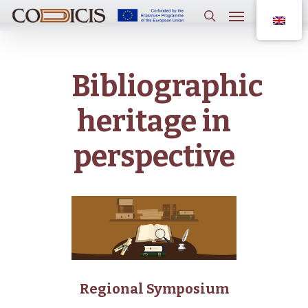
Skip
Menu
to
main
search
content
Bibliographic
heritage in
perspective
Regional Symposium