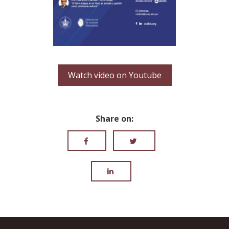
Watch video on Youtube
Share on: