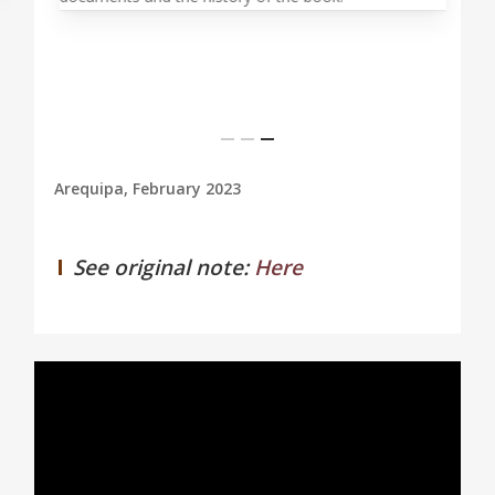
Arequipa, February 2023
See original note:
Here
0