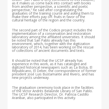
as it makes us come back into contact with books
from another perspective, a scientific and poetic
perspective,” he said after congratulating the
graduates of the training course and asking them to
make their efforts pay off. fruits in favor of the
cultural heritage of the region and the country.
The second part of the Codicis project includes the
implementation of a conservation and restoration
laboratory among the affiliated universities. It should
be noted that San Pablo already has this
environment, which, together with the digitization
laboratory of 2014, has been working on the rescue
of collections of ancient documents and texts.
It should be noted that the UCSP already has
experience in this work, as it has cataloged and
digitized historical newspapers such as La Bolsa, El
Republicano, El Deber, the correspondence of former
president José Luis Bustamante and Rivero, and has
new projects underway.
The graduation ceremony took place in the facilities
of the Víctor Andrés Belaúnde Library of San Pablo.
The UCSP Research Director, Dr. Patricia Castillo
Araníbar, also participated in this activity.