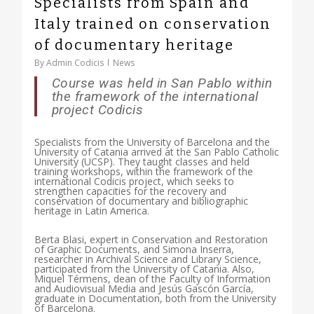
Specialists from Spain and
Italy trained on conservation
of documentary heritage
By
Admin Codicis
News
Course was held in San Pablo within
the framework of the international
project Codicis
Specialists from the University of Barcelona and the
University of Catania arrived at the San Pablo Catholic
University (UCSP). They taught classes and held
training workshops, within the framework of the
international Codicis project, which seeks to
strengthen capacities for the recovery and
conservation of documentary and bibliographic
heritage in Latin America.
Berta Blasi, expert in Conservation and Restoration
of Graphic Documents, and Simona Inserra,
researcher in Archival Science and Library Science,
participated from the University of Catania. Also,
Miquel Térmens, dean of the Faculty of Information
and Audiovisual Media and Jesús Gascón García,
graduate in Documentation, both from the University
of Barcelona.