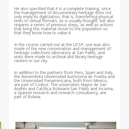
He also specified that it is a complete training, since
the management of documentary heritage does not
only imply its digitization, that is, transferring physical
texts to virtual formats, as is usually thought, but also
requires a series of previous steps, as well as actions
that bring this material closer to the population so
that they know how to value it.
In the course carried out at the UCSP, use was also
made of the new conservation and management of
heritage collections laboratory at San Pablo, and
visits were made to archival and library heritage
centers in our city.
In addition to the partners from Peru, Spain and Italy,
the Benemérita Universidad Autónoma de Puebla and
the Universidad Panamericana, both from Mexico,
are part of Codicis. The universities Mayor de San
Andrés and Católica Boliviana San Pablo and Incoma,
a Spanish research and research consultancy, are
part of Bolivia.