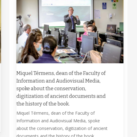
Miquel Térmens, dean of the Faculty of
Information and Audiovisual Media,
spoke about the conservation,
digitization of ancient documents and
the history of the book.
Miquel Térmens, dean of the Faculty of
Information and Audiovisual Media, spoke
about the conservation, digitization of ancient
documents and the history of the book.