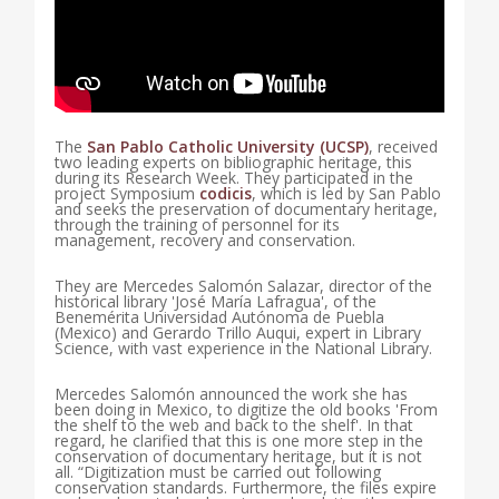
The
San Pablo Catholic University (UCSP)
, received
two leading experts on bibliographic heritage, this
during its Research Week. They participated in the
project Symposium
codicis
, which is led by San Pablo
and seeks the preservation of documentary heritage,
through the training of personnel for its
management, recovery and conservation.
They are Mercedes Salomón Salazar, director of the
historical library 'José María Lafragua', of the
Benemérita Universidad Autónoma de Puebla
(Mexico) and Gerardo Trillo Auqui, expert in Library
Science, with vast experience in the National Library.
Mercedes Salomón announced the work she has
been doing in Mexico, to digitize the old books 'From
the shelf to the web and back to the shelf'. In that
regard, he clarified that this is one more step in the
conservation of documentary heritage, but it is not
all. “Digitization must be carried out following
conservation standards. Furthermore, the files expire