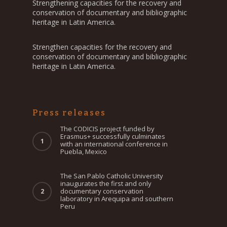
Strengthening capacities for the recovery and
conservation of documentary and bibliographic
heritage in Latin America.
Strengthen capacities for the recovery and
conservation of documentary and bibliographic
heritage in Latin America.
Press releases
The CODICIS project funded by
Erasmus+ successfully culminates
with an international conference in
Puebla, Mexico
The San Pablo Catholic University
inaugurates the first and only
documentary conservation
laboratory in Arequipa and southern
Peru