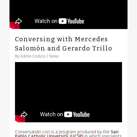
Conversing with Mercedes
Salomón and Gerardo Trillo
By
Admin Codicis
News
Conversando con is a program produced by the
San
Pablo Catholic University (UCSP)
in which specialists