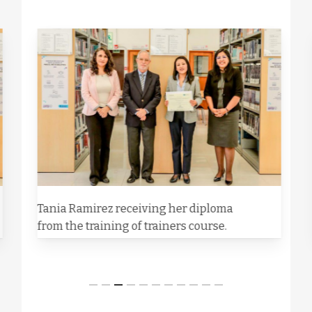
Tania Ramirez receiving her diploma
from the training of trainers course.