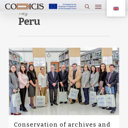
Skip
Menu
to
main
Tag
search
content
Peru
0
Conservation of archives and