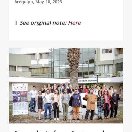
Arequipa, May 10, 2023
See original note:
Here
0