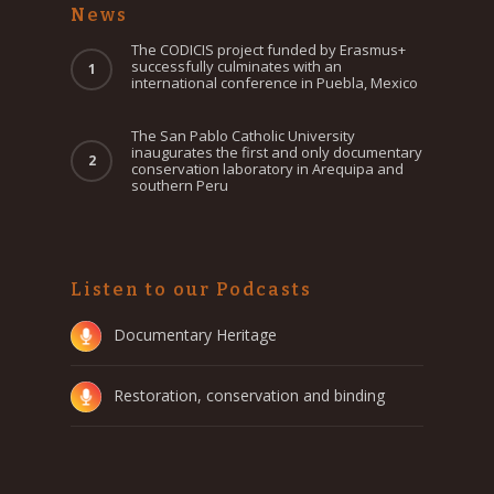
News
The CODICIS project funded by Erasmus+
successfully culminates with an
international conference in Puebla, Mexico
The San Pablo Catholic University
inaugurates the first and only documentary
conservation laboratory in Arequipa and
southern Peru
Listen to our Podcasts
Documentary Heritage
Restoration, conservation and binding