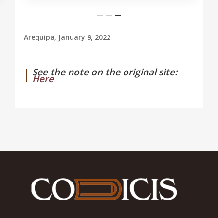
Arequipa, January 9, 2022
See the note on the original site:
Here