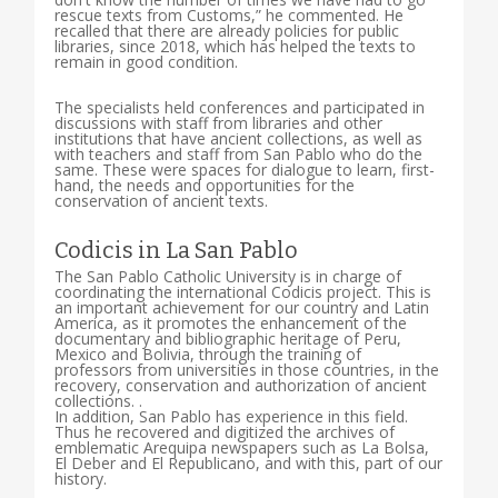
rescue texts from Customs,” he commented. He
recalled that there are already policies for public
libraries, since 2018, which has helped the texts to
remain in good condition.
The specialists held conferences and participated in
discussions with staff from libraries and other
institutions that have ancient collections, as well as
with teachers and staff from San Pablo who do the
same. These were spaces for dialogue to learn, first-
hand, the needs and opportunities for the
conservation of ancient texts.
Codicis in La San Pablo
The San Pablo Catholic University is in charge of
coordinating the international Codicis project. This is
an important achievement for our country and Latin
America, as it promotes the enhancement of the
documentary and bibliographic heritage of Peru,
Mexico and Bolivia, through the training of
professors from universities in those countries, in the
recovery, conservation and authorization of ancient
collections. .
In addition, San Pablo has experience in this field.
Thus he recovered and digitized the archives of
emblematic Arequipa newspapers such as La Bolsa,
El Deber and El Republicano, and with this, part of our
history.