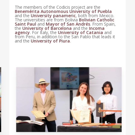
The members of the Codicis project are the
Benemérita Autonomous University of Puebla
and the
University panameric
, both from Mexico.
The universities are from Bolivia
Bolivian Catholic
Saint Paul
and
Mayor of San Andrés
. From Spain,
the
University of Barcelona
and the
Incoma
agency
. For Italy, the
University of Catania
and
from Peru, in addition to the San Pablo that leads it
and the
University of Piura
.