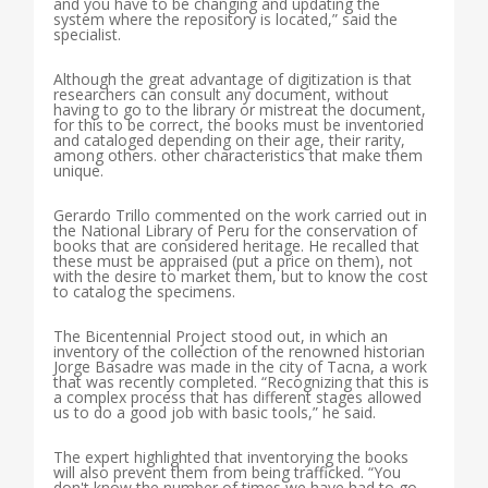
and you have to be changing and updating the
system where the repository is located,” said the
specialist.
Although the great advantage of digitization is that
researchers can consult any document, without
having to go to the library or mistreat the document,
for this to be correct, the books must be inventoried
and cataloged depending on their age, their rarity,
among others. other characteristics that make them
unique.
Gerardo Trillo commented on the work carried out in
the National Library of Peru for the conservation of
books that are considered heritage. He recalled that
these must be appraised (put a price on them), not
with the desire to market them, but to know the cost
to catalog the specimens.
The Bicentennial Project stood out, in which an
inventory of the collection of the renowned historian
Jorge Basadre was made in the city of Tacna, a work
that was recently completed. “Recognizing that this is
a complex process that has different stages allowed
us to do a good job with basic tools,” he said.
The expert highlighted that inventorying the books
will also prevent them from being trafficked. “You
don't know the number of times we have had to go