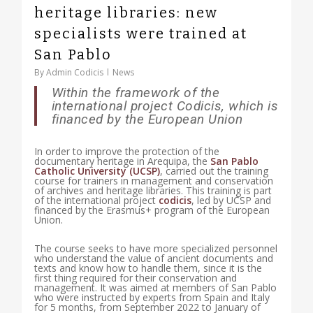
heritage libraries: new
specialists were trained at
San Pablo
By
Admin Codicis
News
Within the framework of the
international project Codicis, which is
financed by the European Union
In order to improve the protection of the
documentary heritage in Arequipa, the
San Pablo
Catholic University (UCSP)
, carried out the training
course for trainers in management and conservation
of archives and heritage libraries. This training is part
of the international project
codicis
, led by UCSP and
financed by the Erasmus+ program of the European
Union.
The course seeks to have more specialized personnel
who understand the value of ancient documents and
texts and know how to handle them, since it is the
first thing required for their conservation and
management. It was aimed at members of San Pablo
who were instructed by experts from Spain and Italy
for 5 months, from September 2022 to January of