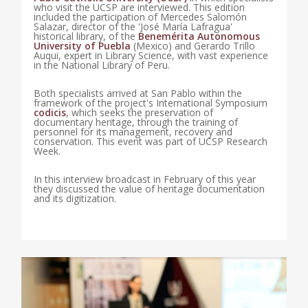
who visit the UCSP are interviewed. This edition
included the participation of Mercedes Salomón
Salazar, director of the 'José María Lafragua'
historical library, of the
Benemérita Autonomous
University of Puebla
(Mexico) and Gerardo Trillo
Auqui, expert in Library Science, with vast experience
in the National Library of Peru.
Both specialists arrived at San Pablo within the
framework of the project's International Symposium
codicis
, which seeks the preservation of
documentary heritage, through the training of
personnel for its management, recovery and
conservation. This event was part of UCSP Research
Week.
In this interview broadcast in February of this year
they discussed the value of heritage documentation
and its digitization.
0