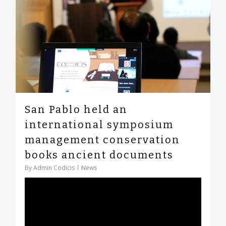
San Pablo held an
international symposium
management conservation
books ancient documents
By
Admin Codicis
News