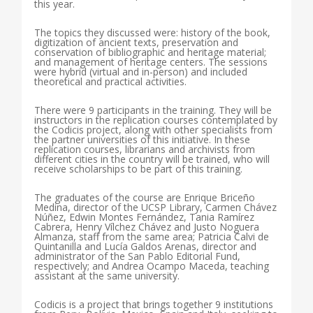
this year.
The topics they discussed were: history of the book,
digitization of ancient texts, preservation and
conservation of bibliographic and heritage material;
and management of heritage centers. The sessions
were hybrid (virtual and in-person) and included
theoretical and practical activities.
There were 9 participants in the training. They will be
instructors in the replication courses contemplated by
the Codicis project, along with other specialists from
the partner universities of this initiative. In these
replication courses, librarians and archivists from
different cities in the country will be trained, who will
receive scholarships to be part of this training.
The graduates of the course are Enrique Briceño
Medina, director of the UCSP Library, Carmen Chávez
Núñez, Edwin Montes Fernández, Tania Ramírez
Cabrera, Henry Vílchez Chávez and Justo Noguera
Almanza, staff from the same area; Patricia Calvi de
Quintanilla and Lucía Galdos Arenas, director and
administrator of the San Pablo Editorial Fund,
respectively; and Andrea Ocampo Maceda, teaching
assistant at the same university.
Codicis is a project that brings together 9 institutions