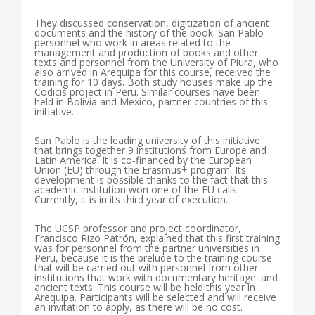
They discussed conservation, digitization of ancient
documents and the history of the book. San Pablo
personnel who work in areas related to the
management and production of books and other
texts and personnel from the University of Piura, who
also arrived in Arequipa for this course, received the
training for 10 days. Both study houses make up the
Codicis project in Peru. Similar courses have been
held in Bolivia and Mexico, partner countries of this
initiative.
San Pablo is the leading university of this initiative
that brings together 9 institutions from Europe and
Latin America. It is co-financed by the European
Union (EU) through the Erasmus+ program. Its
development is possible thanks to the fact that this
academic institution won one of the EU calls.
Currently, it is in its third year of execution.
The UCSP professor and project coordinator,
Francisco Rizo Patrón, explained that this first training
was for personnel from the partner universities in
Peru, because it is the prelude to the training course
that will be carried out with personnel from other
institutions that work with documentary heritage. and
ancient texts. This course will be held this year in
Arequipa. Participants will be selected and will receive
an invitation to apply, as there will be no cost.