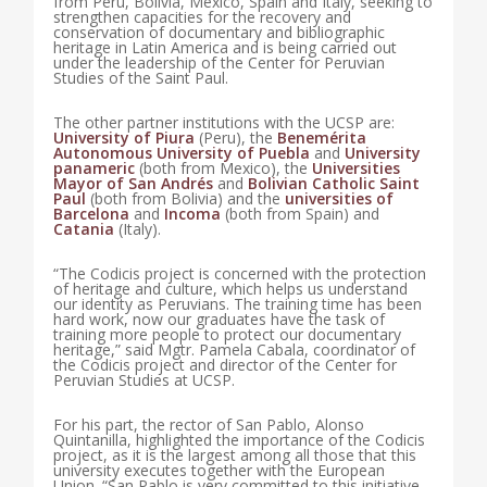
from Peru, Bolivia, Mexico, Spain and Italy, seeking to
strengthen capacities for the recovery and
conservation of documentary and bibliographic
heritage in Latin America and is being carried out
under the leadership of the Center for Peruvian
Studies of the Saint Paul.
The other partner institutions with the UCSP are:
University of Piura
(Peru), the
Benemérita
Autonomous University of Puebla
and
University
panameric
(both from Mexico), the
Universities
Mayor of San Andrés
and
Bolivian Catholic Saint
Paul
(both from Bolivia) and the
universities of
Barcelona
and
Incoma
(both from Spain) and
Catania
(Italy).
“The Codicis project is concerned with the protection
of heritage and culture, which helps us understand
our identity as Peruvians. The training time has been
hard work, now our graduates have the task of
training more people to protect our documentary
heritage,” said Mgtr. Pamela Cabala, coordinator of
the Codicis project and director of the Center for
Peruvian Studies at UCSP.
For his part, the rector of San Pablo, Alonso
Quintanilla, highlighted the importance of the Codicis
project, as it is the largest among all those that this
university executes together with the European
Union. “San Pablo is very committed to this initiative,