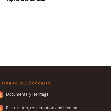
isten to our Podcasts
Documentary Heritage
Restoration, conservation and binding