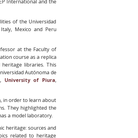
DEP International and the
lities of the Universidad
 Italy, Mexico and Peru
ofessor at the Faculty of
ation course as a replica
heritage libraries. This
 Universidad Autónoma de
o,
University of Piura
,
, in order to learn about
ons. They highlighted the
 has a model laboratory.
ic heritage: sources and
ics related to heritage