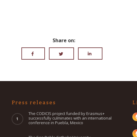
Share on:
Press releases
L
The CODICIS project funded by Erasmus+
successfully culminates with an international
conference in Puebla, Mexico