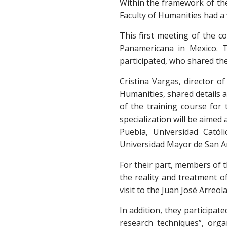
Within the framework of the 
Faculty of Humanities had a
This first meeting of the co
Panamericana in Mexico. T
participated, who shared th
Cristina Vargas, director o
Humanities, shared details a
of the training course for
specialization will be aime
Puebla, Universidad Catól
Universidad Mayor de San A
For their part, members of t
the reality and treatment of
visit to the Juan José Arreol
In addition, they participa
research techniques”, orga