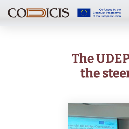
Skip
to
main
content
The UDEP 
the stee