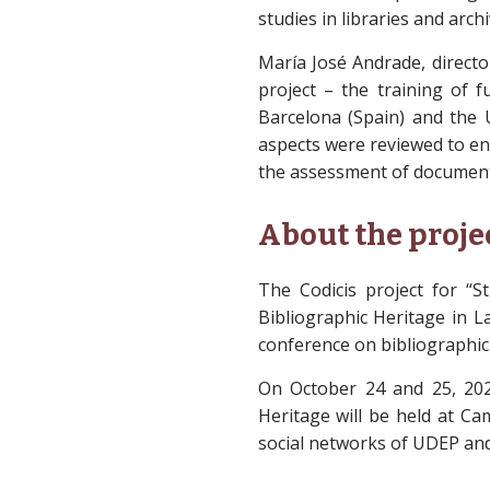
studies in libraries and arch
María José Andrade, directo
project – the training of f
Barcelona (Spain) and the U
aspects were reviewed to en
the assessment of document
About the proje
The Codicis project for “
Bibliographic Heritage in L
conference on bibliographic
On October 24 and 25, 20
Heritage will be held at Ca
social networks of UDEP and