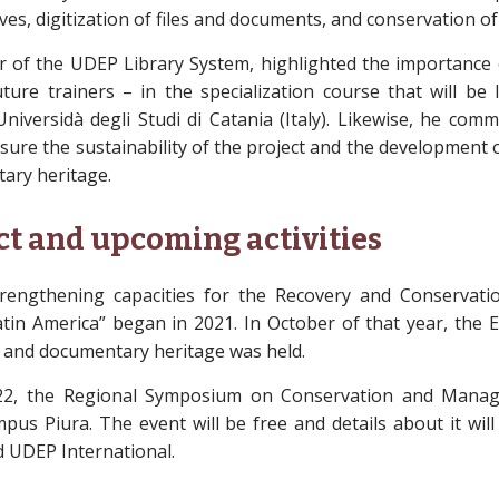
ives, digitization of files and documents, and conservation of 
r of the UDEP Library System, highlighted the importance 
uture trainers – in the specialization course that will be 
niversidà degli Studi di Catania (Italy). Likewise, he co
sure the sustainability of the project and the development 
ary heritage.
ct and upcoming activities
Strengthening capacities for the Recovery and Conserva
atin America” began in 2021. In October of that year, the
 and documentary heritage was held.
22, the Regional Symposium on Conservation and Mana
mpus Piura. The event will be free and details about it wil
 UDEP International.