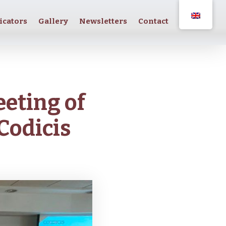
icators
Gallery
Newsletters
Contact
eeting of
Codicis