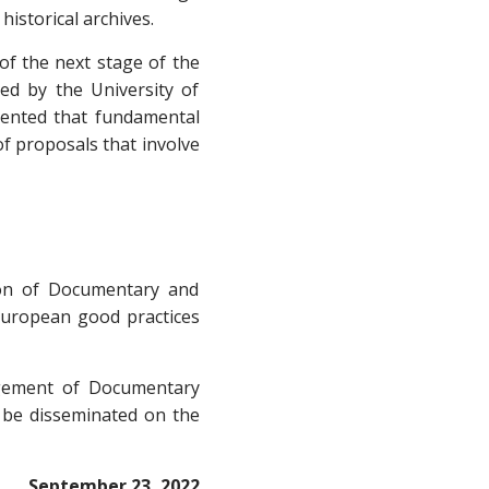
historical archives.
of the next stage of the
led by the University of
mmented that fundamental
of proposals that involve
tion of Documentary and
 European good practices
gement of Documentary
l be disseminated on the
September 23, 2022