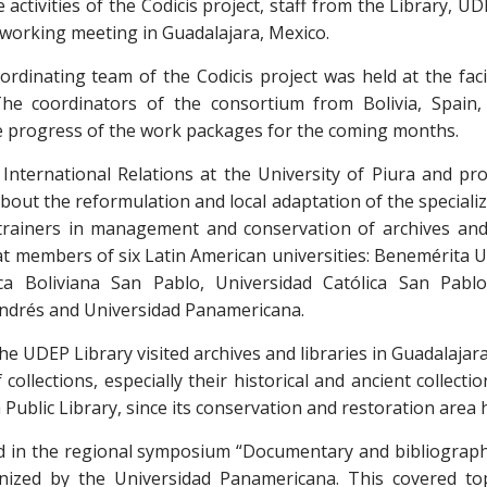
activities of the Codicis project, staff from the Library, U
 working meeting in Guadalajara, Mexico.
ordinating team of the Codicis project was held at the faci
he coordinators of the consortium from Bolivia, Spain,
e progress of the work packages for the coming months.
f International Relations at the University of Piura and pr
bout the reformulation and local adaptation of the specializ
 trainers in management and conservation of archives and 
d at members of six Latin American universities: Benemérita
ica Boliviana San Pablo, Universidad Católica San Pabl
ndrés and Universidad Panamericana.
he UDEP Library visited archives and libraries in Guadalajara
 collections, especially their historical and ancient collecti
a Public Library, since its conservation and restoration area
ted in the regional symposium “Documentary and bibliograph
nized by the Universidad Panamericana. This covered top