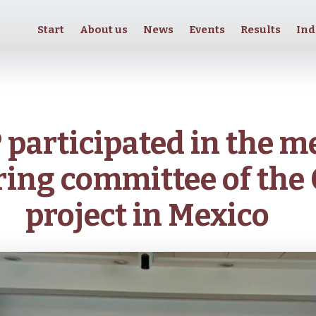
Start
About us
News
Events
Results
Ind
participated in the m
ring committee of the 
project in Mexico