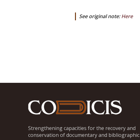
See original note:
Here
Strengthening capacities for the recovery and
conservation of documentary and bibliographic